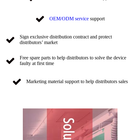
OEM/ODM service
support
Sign exclusive distribution contract and protect
distributors’ market
Free spare parts to help distributors to solve the device
faulty at first time
Marketing material support to help distributors sales