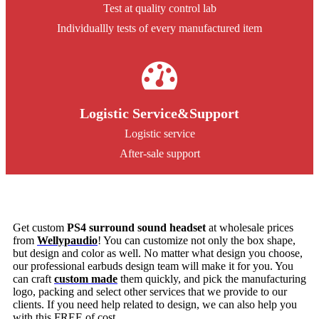
Test at quality control lab
Individuallly tests of every manufactured item
Logistic Service&Support
Logistic service
After-sale support
Get custom
PS4 surround sound headset
at wholesale prices
from
Wellypaudio
! You can customize not only the box shape,
but design and color as well. No matter what design you choose,
our professional earbuds design team will make it for you. You
can craft
custom made
them quickly, and pick the manufacturing
logo, packing and select other services that we provide to our
clients. If you need help related to design, we can also help you
with this FREE of cost.