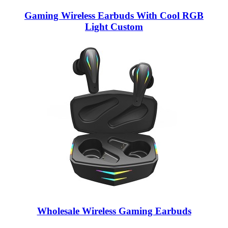
Gaming Wireless Earbuds With Cool RGB
Light Custom
Wholesale Wireless Gaming Earbuds