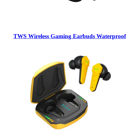
TWS Wireless Gaming Earbuds Waterproof