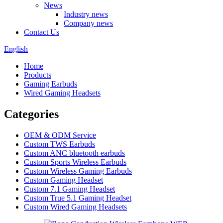
News
Industry news
Company news
Contact Us
English
Home
Products
Gaming Earbuds
Wired Gaming Headsets
Categories
OEM & ODM Service
Custom TWS Earbuds
Custom ANC bluetooth earbuds
Custom Sports Wireless Earbuds
Custom Wireless Gaming Earbuds
Custom Gaming Headset
Custom 7.1 Gaming Headset
Custom True 5.1 Gaming Headset
Custom Wired Gaming Headsets