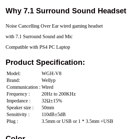
Why 7.1 Surround Sound Headset
Noise Cancelling Over Ear wired gaming headset
with 7.1 Surround Sound and Mic
Compatible with PS4 PC Laptop
Product Specification:
Model:
WGH-V8
Brand:
Wellyp
Communication :
Wired
Frequency :
20Hz to 200KHz
Impedance :
32Ω±15%
Speaker size :
50mm
Sensitivity :
110dB±5dB
Plug :
3.5mm or USB or 1 * 3.5mm +USB
Color