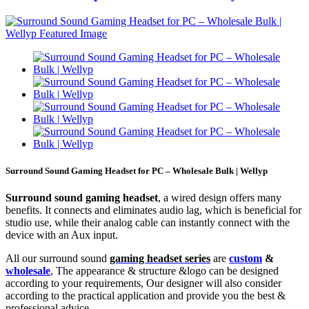
Surround Sound Gaming Headset for PC – Wholesale Bulk | Wellyp
Surround sound gaming headset
, a wired design offers many
benefits. It connects and eliminates audio lag, which is beneficial for
studio use, while their analog cable can instantly connect with the
device with an Aux input.
All our surround sound
gaming headset series
are
custom
&
wholesale
, The appearance & structure &logo can be designed
according to your requirements, Our designer will also consider
according to the practical application and provide you the best &
professional advice.