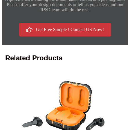
Please offer your design documents or tell us your ideas and our
R&D team will do the rest.
Get Free Sample ! Contact US Now!
Related Products