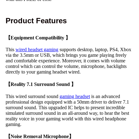
Product Features
【Equipment Compatibility 】
This
wired headset gaming
supports desktop, laptop, PS4, Xbox
via the 3.5mm or USB, which brings you game playing freely
and comfortable experience. Moreover, it comes with volume
control which can control the volume, microphone, backlights
directly to your gaming headset wired.
【Reality 7.1 Surround Sound 】
This wired surround sound
gaming headset
is an advanced
professional design equipped with a 50mm driver to deliver 7.1
surround sound. This upgraded IC helps to present incredible
simulated surround sound in an all-around way, to hear the best
reality voice in your gaming world with this wired headphone
gaming.
【Noise Removal Microphone】