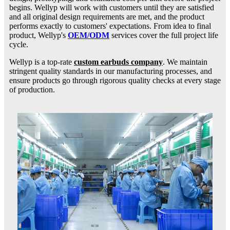
begins. Wellyp will work with customers until they are satisfied
and all original design requirements are met, and the product
performs exactly to customers' expectations. From idea to final
product, Wellyp's
OEM/ODM
services cover the full project life
cycle.
Wellyp is a top-rate
custom earbuds company
. We maintain
stringent quality standards in our manufacturing processes, and
ensure products go through rigorous quality checks at every stage
of production.