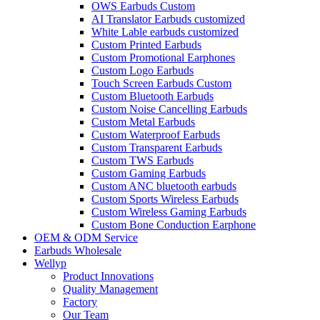
OWS Earbuds Custom
AI Translator Earbuds customized
White Lable earbuds customized
Custom Printed Earbuds
Custom Promotional Earphones
Custom Logo Earbuds
Touch Screen Earbuds Custom
Custom Bluetooth Earbuds
Custom Noise Cancelling Earbuds
Custom Metal Earbuds
Custom Waterproof Earbuds
Custom Transparent Earbuds
Custom TWS Earbuds
Custom Gaming Earbuds
Custom ANC bluetooth earbuds
Custom Sports Wireless Earbuds
Custom Wireless Gaming Earbuds
Custom Bone Conduction Earphone
OEM & ODM Service
Earbuds Wholesale
Wellyp
Product Innovations
Quality Management
Factory
Our Team