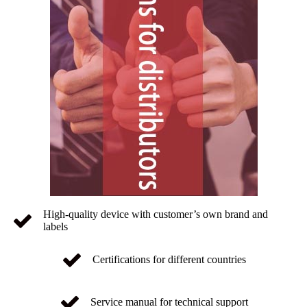
High-quality device with customer’s own brand and
labels
Certifications for different countries
Service manual for technical support