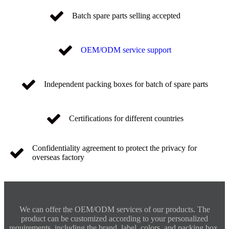
Batch spare parts selling accepted
OEM/ODM service support
Independent packing boxes for batch of spare parts
Certifications for different countries
Confidentiality agreement to protect the privacy for
overseas factory
We can offer the OEM/ODM services of our products. The
product can be customized according to your personalized
requirements, including the brand, label, colors, and packing box.