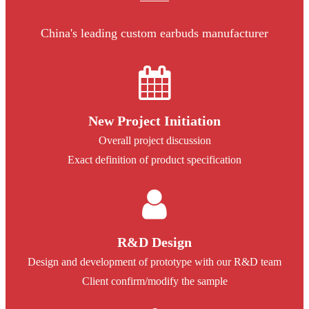
China's leading custom earbuds manufacturer
New Project Initiation
Overall project discussion
Exact definition of product specification
R&D Design
Design and development of prototype with our R&D team
Client confirm/modify the sample