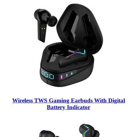
Wireless TWS Gaming Earbuds With Digital
Battery Indicator