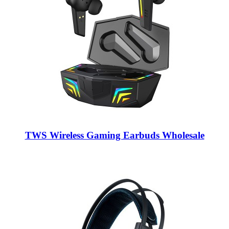
TWS Wireless Gaming Earbuds Wholesale