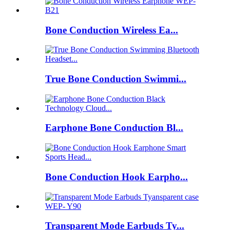
Bone Conduction Wireless Ea...
True Bone Conduction Swimmi...
Earphone Bone Conduction Bl...
Bone Conduction Hook Earpho...
Transparent Mode Earbuds Ty...