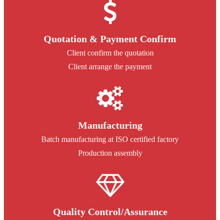
Quotation & Payment Confirm
Client confirm the quotation
Client arrange the payment
Manufacturing
Batch manufacturing at ISO certified factory
Production assembly
Quality Control/Assurance