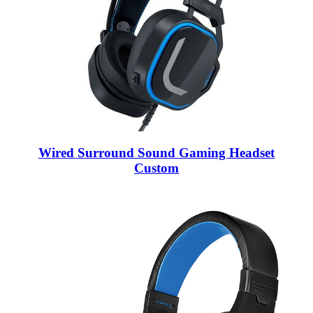
Wired Surround Sound Gaming Headset
Custom