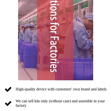
High-quality device with customers’ own brand and labels
We can sell kits only (without case) and assemble in your
factory