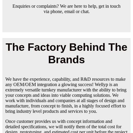
Enquiries or complaints? We are here to help, get in touch
via phone, email or chat.
The Factory Behind The
Brands
We have the experience, capability, and R&D resources to make
any OEM/OEM integration a glowing success! Wellyp is an
extremely versatile turnkey manufacturer with the ability to bring
your concepts and ideas into viable computing solutions. We
work with individuals and companies at all stages of design and
manufacture, from concept to finish, in a highly focused effort to
bring industry level products and services to you.
Once customer provides us with concept information and
detailed specifications, we will notify them of the total cost for
design, prototyping, and estimated cost per unit before the project