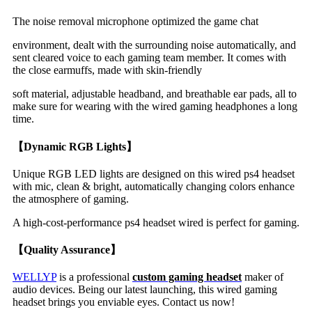
The noise removal microphone optimized the game chat
environment, dealt with the surrounding noise automatically, and
sent cleared voice to each gaming team member. It comes with
the close earmuffs, made with skin-friendly
soft material, adjustable headband, and breathable ear pads, all to
make sure for wearing with the wired gaming headphones a long
time.
【Dynamic RGB Lights】
Unique RGB LED lights are designed on this wired ps4 headset
with mic, clean & bright, automatically changing colors enhance
the atmosphere of gaming.
A high-cost-performance ps4 headset wired is perfect for gaming.
【Quality Assurance】
WELLYP
is a professional
custom gaming headset
maker
of
audio devices. Being our latest launching, this wired gaming
headset brings you enviable eyes. Contact us now!