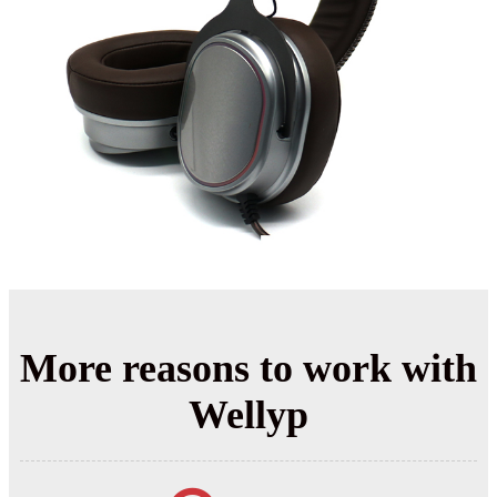
More reasons to work with
Wellyp