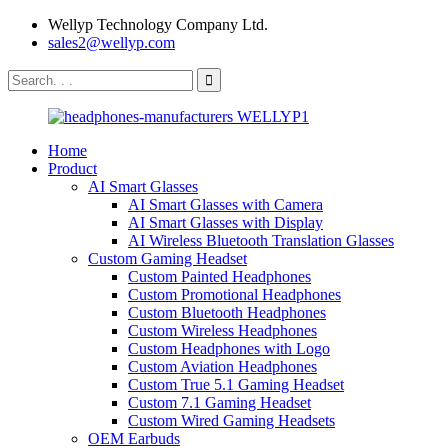
Wellyp Technology Company Ltd.
sales2@wellyp.com
Home
Product
AI Smart Glasses
AI Smart Glasses with Camera
AI Smart Glasses with Display
AI Wireless Bluetooth Translation Glasses
Custom Gaming Headset
Custom Painted Headphones
Custom Promotional Headphones
Custom Bluetooth Headphones
Custom Wireless Headphones
Custom Headphones with Logo
Custom Aviation Headphones
Custom True 5.1 Gaming Headset
Custom 7.1 Gaming Headset
Custom Wired Gaming Headsets
OEM Earbuds