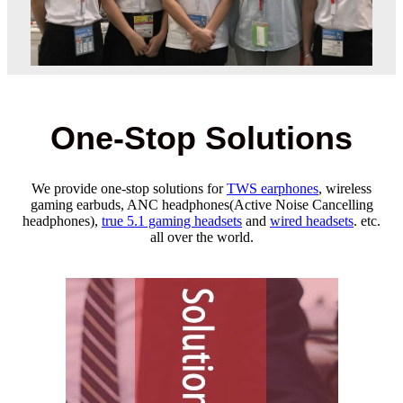
One-Stop Solutions
We provide one-stop solutions for
TWS earphones
, wireless
gaming earbuds, ANC headphones(Active Noise Cancelling
headphones),
true 5.1 gaming headsets
and
wired headsets
. etc.
all over the world.