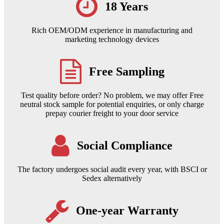
18 Years
Rich OEM/ODM experience in manufacturing and
marketing technology devices
Free Sampling
Test quality before order? No problem, we may offer Free
neutral stock sample for potential enquiries, or only charge
prepay courier freight to your door service
Social Compliance
The factory undergoes social audit every year, with BSCI or
Sedex alternatively
One-year Warranty