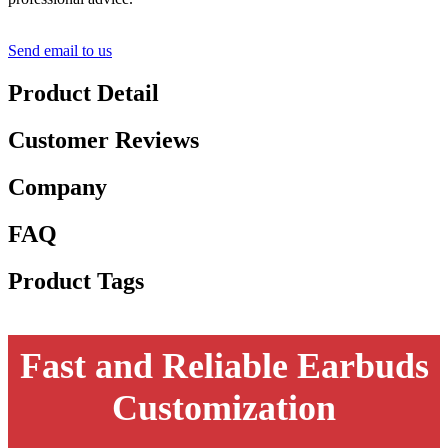
Send email to us
Product Detail
Customer Reviews
Company
FAQ
Product Tags
Fast and Reliable Earbuds
Customization